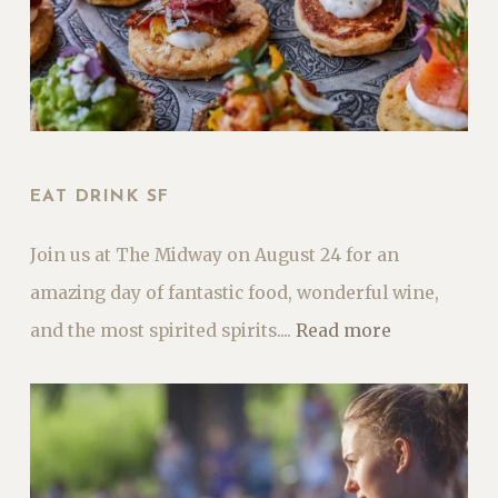
EAT DRINK SF
Join us at The Midway on August 24 for an
amazing day of fantastic food, wonderful wine,
and the most spirited spirits....
Read more