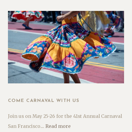
COME CARNAVAL WITH US
Join us on May 25-26 for the 41st Annual Carnaval
San Francisco....
Read more