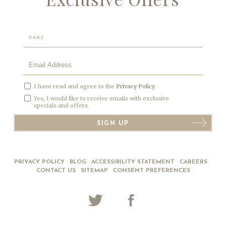
Hidden
Field
I have read and agree to the
Privacy Policy
.
Yes, I would like to receive emails with exclusive
specials and offers.
SIGN UP
PRIVACY POLICY
BLOG
ACCESSIBILITY STATEMENT
CAREERS
CONTACT US
SITEMAP
CONSENT PREFERENCES