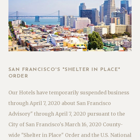
SAN FRANCISCO'S "SHELTER IN PLACE"
ORDER
Our Hotels have temporarily suspended business
through April 7, 2020 about San Francisco
Advisory" through April 7, 2020 pursuant to the
City of San Francisco's March 16, 2020 County-
wide "Shelter in Place" Order and the U.S. National