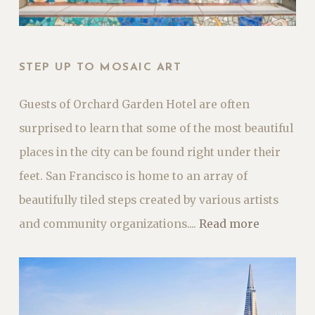
STEP UP TO MOSAIC ART
Guests of Orchard Garden Hotel are often
surprised to learn that some of the most beautiful
places in the city can be found right under their
feet. San Francisco is home to an array of
beautifully tiled steps created by various artists
and community organizations....
Read more