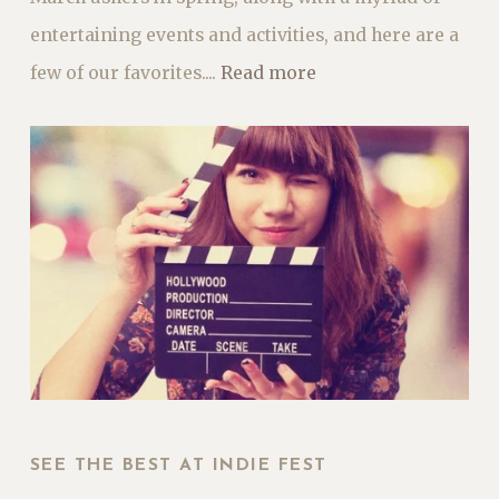
entertaining events and activities, and here are a
few of our favorites....
Read more
SEE THE BEST AT INDIE FEST