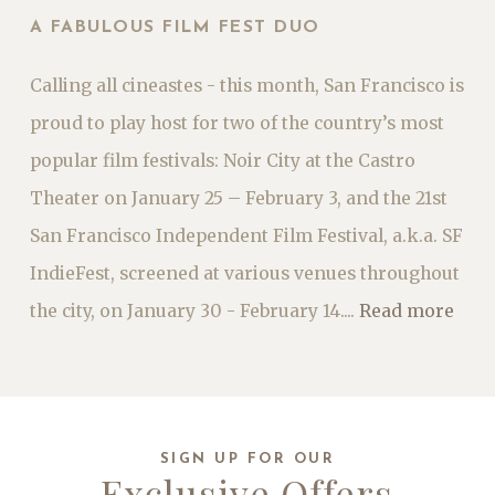
A FABULOUS FILM FEST DUO
Calling all cineastes - this month, San Francisco is
proud to play host for two of the country’s most
popular film festivals: Noir City at the Castro
Theater on January 25 – February 3, and the 21st
San Francisco Independent Film Festival, a.k.a. SF
IndieFest, screened at various venues throughout
the city, on January 30 - February 14....
Read more
SIGN UP FOR OUR
Exclusive Offers