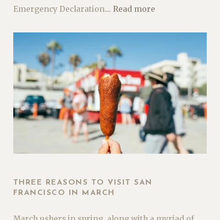
Emergency Declaration....
Read more
THREE REASONS TO VISIT SAN
FRANCISCO IN MARCH
March ushers in spring, along with a myriad of