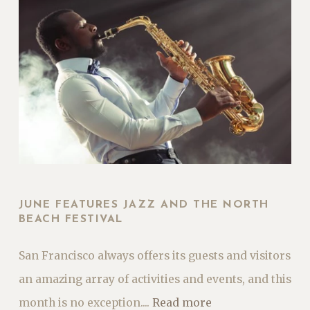
JUNE FEATURES JAZZ AND THE NORTH
BEACH FESTIVAL
San Francisco always offers its guests and visitors
an amazing array of activities and events, and this
month is no exception....
Read more