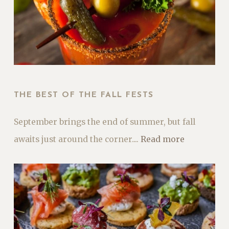
THE BEST OF THE FALL FESTS
September brings the end of summer, but fall
awaits just around the corner....
Read more