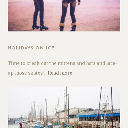
HOLIDAYS ON ICE
Time to break out the mittens and hats and lace-
up those skates!...
Read more