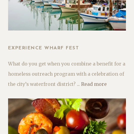
EXPERIENCE WHARF FEST
What do you get when you combine a benefit for a
homeless outreach program with a celebration of
the city’s waterfront district? ...
Read more