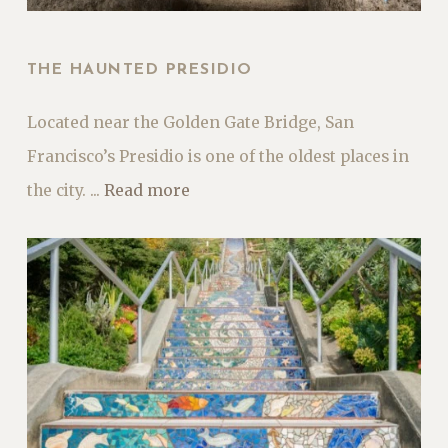
THE HAUNTED PRESIDIO
Located near the Golden Gate Bridge, San
Francisco’s Presidio is one of the oldest places in
the city. ...
Read more