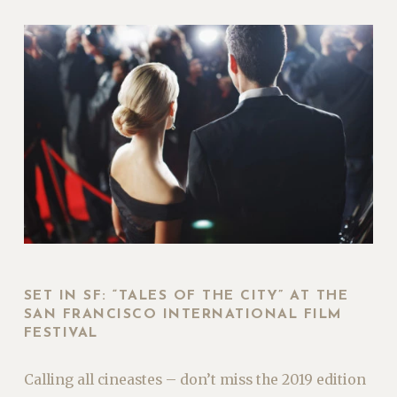
SET IN SF: “TALES OF THE CITY” AT THE
SAN FRANCISCO INTERNATIONAL FILM
FESTIVAL
Calling all cineastes – don’t miss the 2019 edition