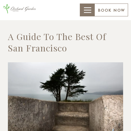
BOOK NOW
A Guide To The Best Of
San Francisco