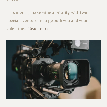
This month, make wine a priority, with two
special events to indulge both you and your
valentine....
Read more