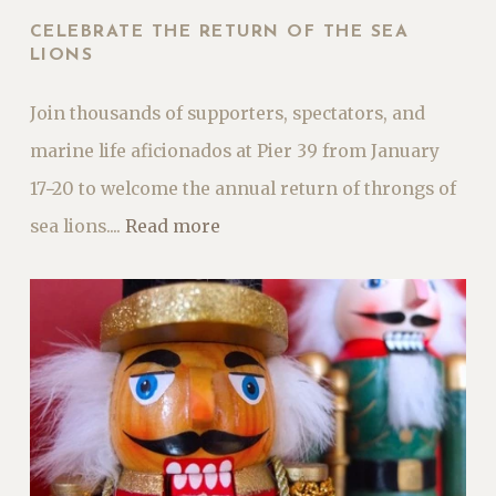
CELEBRATE THE RETURN OF THE SEA
LIONS
Join thousands of supporters, spectators, and
marine life aficionados at Pier 39 from January
17−20 to welcome the annual return of throngs of
sea lions....
Read more