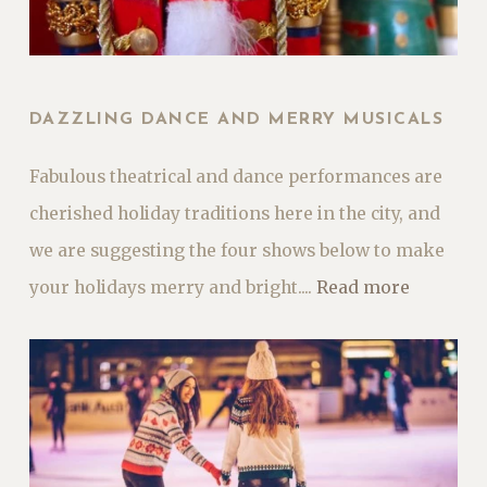
DAZZLING DANCE AND MERRY MUSICALS
Fabulous theatrical and dance performances are
cherished holiday traditions here in the city, and
we are suggesting the four shows below to make
your holidays merry and bright....
Read more