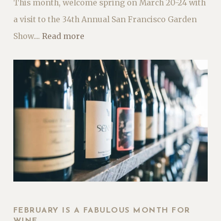
This month, welcome spring on March 20-24 with
a visit to the 34th Annual San Francisco Garden
Show....
Read more
FEBRUARY IS A FABULOUS MONTH FOR
WINE