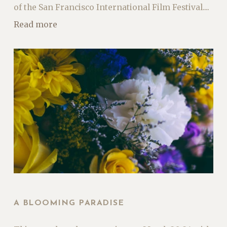
of the San Francisco International Film Festival....
Read more
A BLOOMING PARADISE