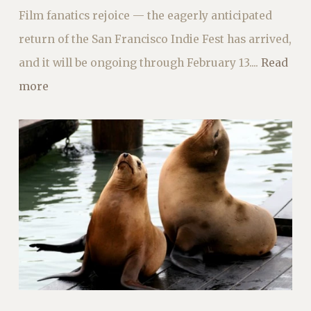
Film fanatics rejoice — the eagerly anticipated
return of the San Francisco Indie Fest has arrived,
and it will be ongoing through February 13....
Read
more