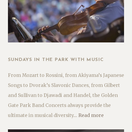
SUNDAYS IN THE PARK WITH MUSIC
From Mozart to Rossini, from Akiyama’s Japanese
Songs to Dvorak’s Slavonic Dances, from Gilbert
and Sullivan to Djawadi and Handel, the Golden
Gate Park Band Concerts always provide the
ultimate in musical diversity....
Read more