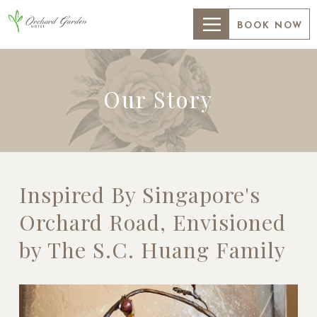
BOOK NOW
Our Story
Inspired By Singapore's
Orchard Road, Envisioned
by The S.C. Huang Family