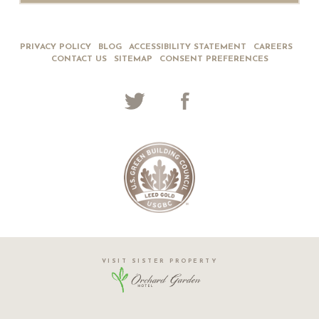
PRIVACY POLICY
BLOG
ACCESSIBILITY STATEMENT
CAREERS
CONTACT US
SITEMAP
CONSENT PREFERENCES
VISIT SISTER PROPERTY