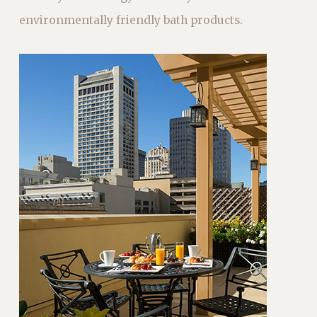
environmentally friendly bath products.