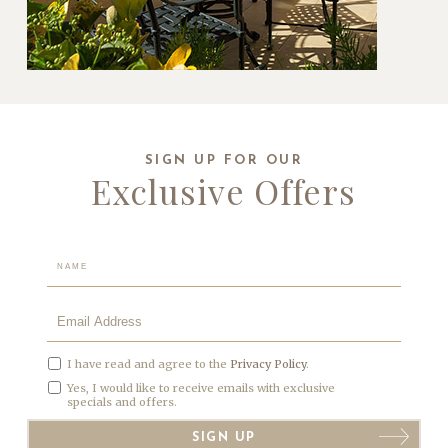
SIGN UP FOR OUR
Exclusive Offers
Hidden
Field
I have read and agree to the
Privacy Policy
.
Yes, I would like to receive emails with exclusive
specials and offers.
SIGN UP