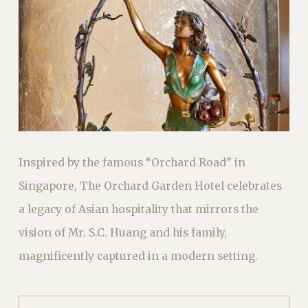
Inspired by the famous “Orchard Road” in
Singapore, The Orchard Garden Hotel celebrates
a legacy of Asian hospitality that mirrors the
vision of Mr. S.C. Huang and his family,
magnificently captured in a modern setting.