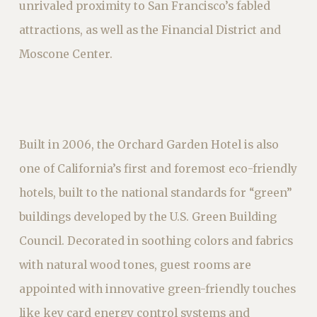
unrivaled proximity to San Francisco’s fabled
attractions, as well as the Financial District and
Moscone Center.
Built in 2006, the Orchard Garden Hotel is also
one of California’s first and foremost eco-friendly
hotels, built to the national standards for “green”
buildings developed by the U.S. Green Building
Council. Decorated in soothing colors and fabrics
with natural wood tones, guest rooms are
appointed with innovative green-friendly touches
like key card energy control systems and