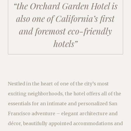
“the Orchard Garden Hotel is
also one
of California’s
first
and foremost eco-friendly
hotels”
Nestled in the heart of one of the city’s most
exciting neighborhoods, the hotel offers all of the
essentials for an intimate and personalized San
Francisco adventure – elegant architecture and
décor, beautifully appointed accommodations and