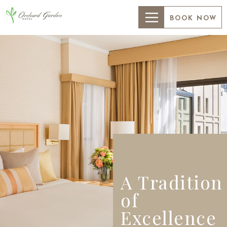
BOOK NOW
A Tradition
of
Excellence