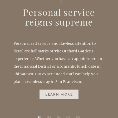
Personal service
reigns supreme
Personalized service and flawless attention to
detail are hallmarks of The Orchard Gardens
experience. Whether you have an appointment in
the Financial District or a romantic lunch date in
Chinatown. Our experienced staff can help you
plan a seamless stay in San Francisco.
LEARN MORE
01
02
03
04
05