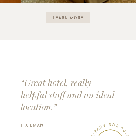
LEARN MORE
“Great hotel, really
helpful staff and an ideal
location.”
FIXIEMAN