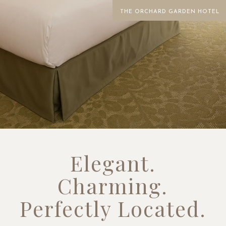
THE ORCHARD GARDEN HOTEL
Elegant.
Charming.
Perfectly Located.