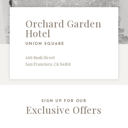
Orchard Garden
Hotel
UNION SQUARE
466 Bush Street
San Francisco, CA 94108
SIGN UP FOR OUR
Exclusive Offers