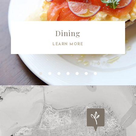
Dining
LEARN MORE