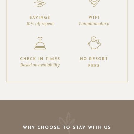
SAVINGS
WIFI
10% off repeat
Complimentary
CHECK IN TIMES
NO RESORT
Based on availability
FEES
WHY CHOOSE TO STAY WITH US