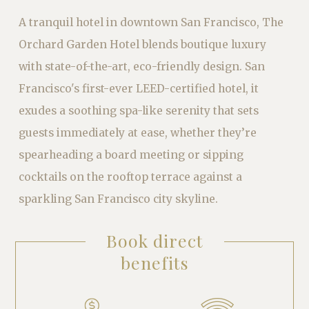
A tranquil hotel in downtown San Francisco, The
Orchard Garden Hotel blends boutique luxury
with state-of-the-art, eco-friendly design. San
Francisco'
s first-ever LEED-certified hotel, it
exudes a soothing spa-like serenity that sets
guests immediately at ease, whether they’re
spearheading a board meeting or sipping
cocktails on the rooftop terrace against a
sparkling San Francisco city skyline.
Book direct
benefits