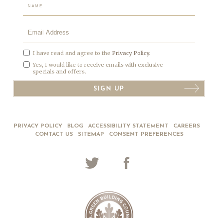
Hidden
Field
I have read and agree to the
Privacy Policy
.
Yes, I would like to receive emails with exclusive
specials and offers.
SIGN UP
PRIVACY POLICY
BLOG
ACCESSIBILITY STATEMENT
CAREERS
CONTACT US
SITEMAP
CONSENT PREFERENCES