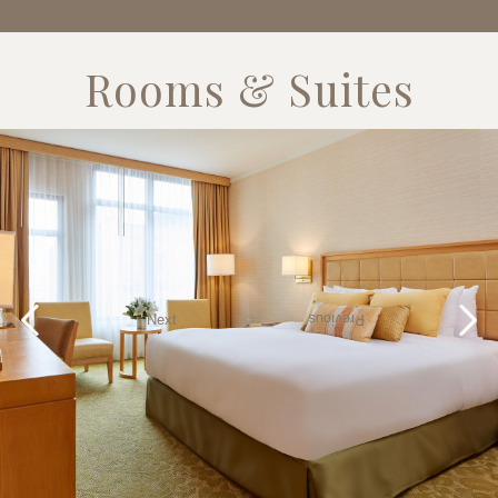
Rooms & Suites
Next
Previous