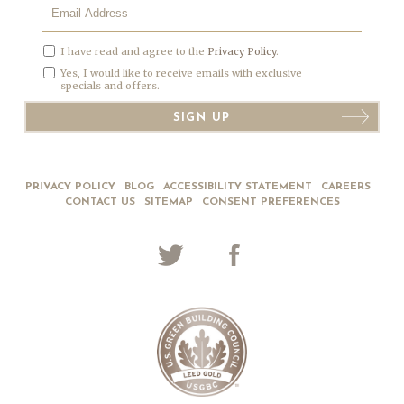
I have read and agree to the
Privacy Policy
.
Yes, I would like to receive emails with exclusive
specials and offers.
SIGN UP
PRIVACY POLICY
BLOG
ACCESSIBILITY STATEMENT
CAREERS
CONTACT US
SITEMAP
CONSENT PREFERENCES