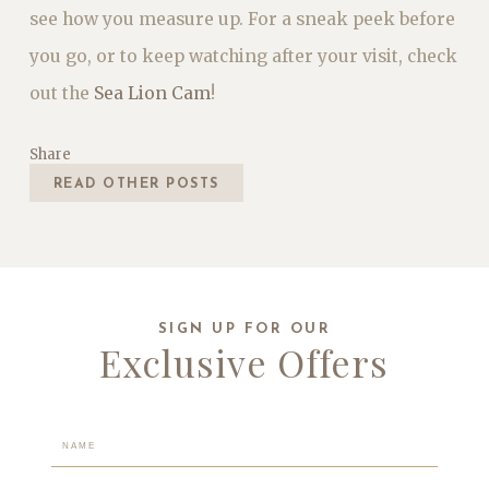
see how you measure up. For a sneak peek before
you go, or to keep watching after your visit, check
out the
Sea Lion Cam
!
Share
READ OTHER POSTS
SIGN UP FOR OUR
Exclusive Offers
Hidden
Field