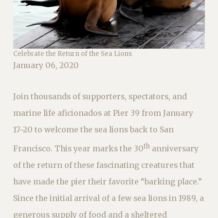
Celebrate the Return of the Sea Lions
January 06, 2020
Join thousands of supporters, spectators, and
marine life aficionados at Pier 39 from January
17−20 to welcome the sea lions back to San
th
Francisco. This year marks the 30
anniversary
of the return of these fascinating creatures that
have made the pier their favorite “barking place.”
Since the initial arrival of a few sea lions in 1989, a
generous supply of food and a sheltered