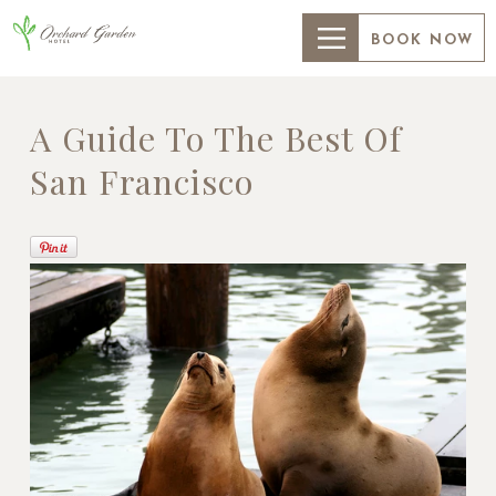
BOOK NOW
A Guide To The Best Of
San Francisco