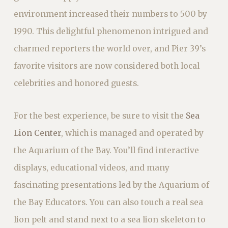
environment increased their numbers to 500 by
1990. This delightful phenomenon intrigued and
charmed reporters the world over, and Pier 39’s
favorite visitors are now considered both local
celebrities and honored guests.
For the best experience, be sure to visit the
Sea
Lion Center
, which is managed and operated by
the Aquarium of the Bay. You’ll find interactive
displays, educational videos, and many
fascinating presentations led by the Aquarium of
the Bay Educators. You can also touch a real sea
lion pelt and stand next to a sea lion skeleton to